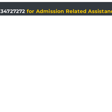
134727272
for Admission Related Assistan