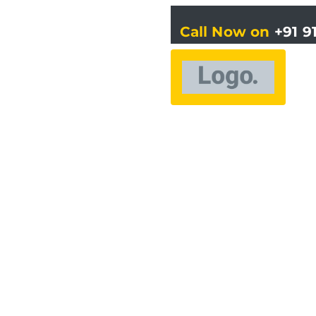
Call Now on
+91 9